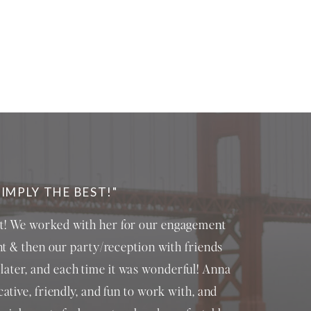
SIMPLY THE BEST!"
st! We worked with her for our engagement
t & then our party/reception with friends
later, and each time it was wonderful! Anna
ative, friendly, and fun to work with, and