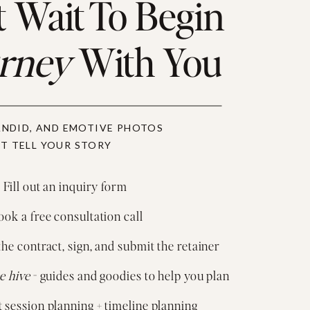
 Wait To Begin
urney
With You
ANDID, AND EMOTIVE PHOTOS
T TELL YOUR STORY
 Fill out an inquiry form
ok a free consultation call
the contract, sign, and submit the retainer
e hive
- guides and goodies to help you plan
session planning + timeline planning