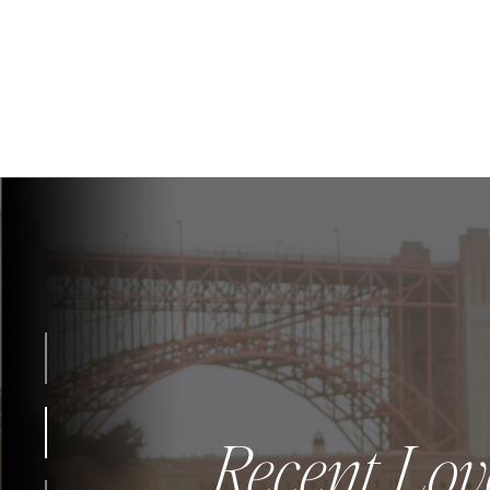
Recent Lov