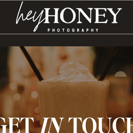
GET
IN
TOUC