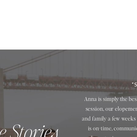
"
Anna is simply the be
session, our elopemen
and family a few weeks 
e Stories
is on-time, communic