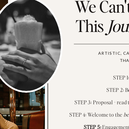
We Can't
This
Jo
ARTISTIC, C
THA
STEP 1:
STEP 2: Bo
STEP 3: Proposal - read 
STEP 4: Welcome to the
be
STEP 5:
Engagement 