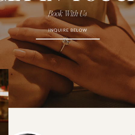
Book With Us
INQUIRE BELOW