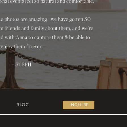
ial events feel so natural and comfortable.
 the photos are amazing - we have gotten SO
 friends and family about them, and we're
ed with Anna to capture them & be able to
enjoy them forever.
– STEPH
BLOG
INQUIRE