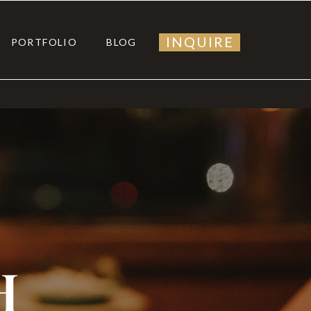
INQUIRE
PORTFOLIO
BLOG
H