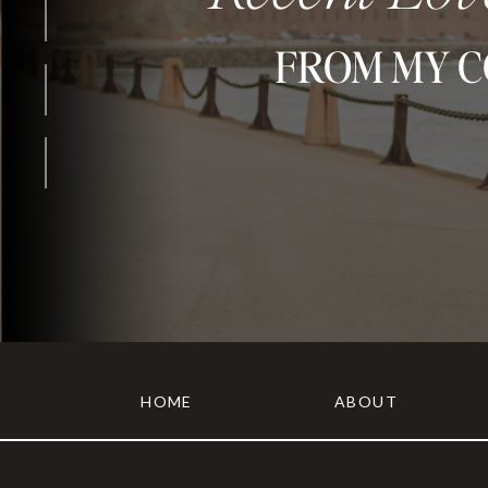
FROM MY 
HOME
ABOUT