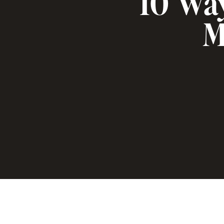
10 Wa
M