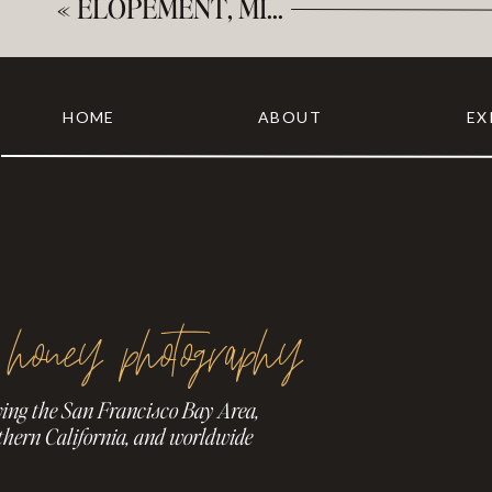
«
ELOPEMENT, MINIMONY, MICROWEDDING – WHAT’S THE DIFFERENCE?
HOME
ABOUT
EX
 honey photography
ving the San Francisco Bay Area,
thern California, and worldwide