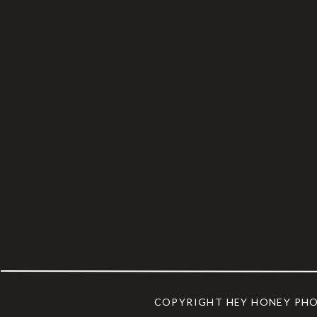
COPYRIGHT HEY HONEY PH