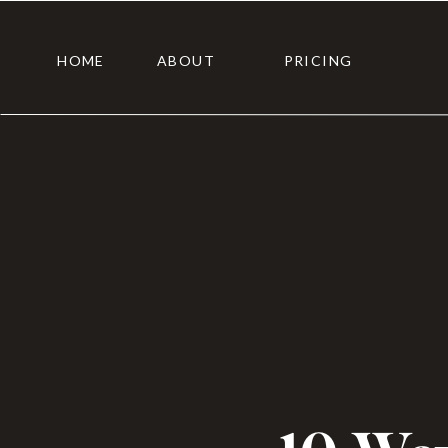
HOME
ABOUT
PRICING